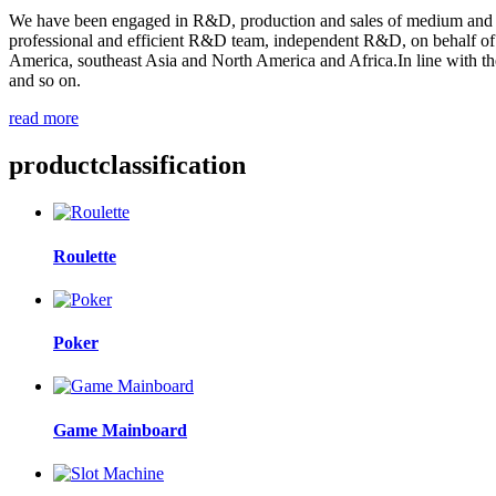
We have been engaged in R&D, production and sales of medium and hi
professional and efficient R&D team, independent R&D, on behalf of t
America, southeast Asia and North America and Africa.In line with the 
and so on.
read more
product
classification
Roulette
Poker
Game Mainboard