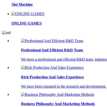
Slot Machine
ONLINE GAMES
Professional And Efficient R&D Team
We have a professional and efficient R&D team, independ
Rich Production And Sales Experience
We have been engaged in the research and development, p
Business Philosophy And Marketing Methods