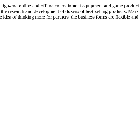
gh-end online and offline entertainment equipment and game products 
he research and development of dozens of best-selling products. Marke
idea of thinking more for partners, the business forms are flexible and