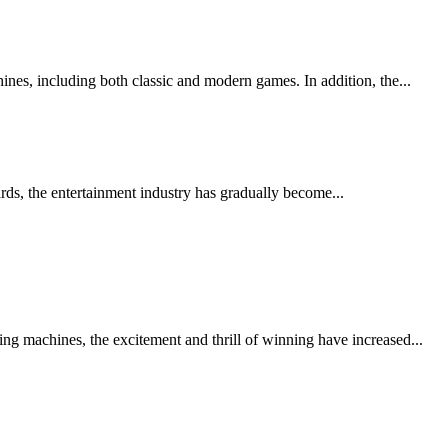
ines, including both classic and modern games. In addition, the...
ds, the entertainment industry has gradually become...
ng machines, the excitement and thrill of winning have increased...