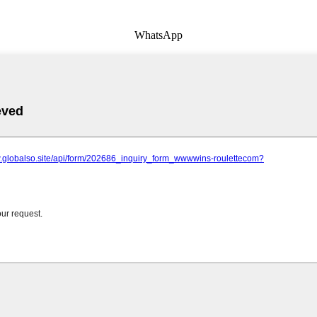
WhatsApp