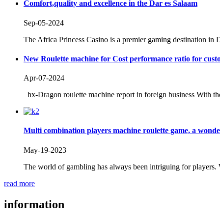
Comfort,quality and excellence in the Dar es Salaam
Sep-05-2024
The Africa Princess Casino is a premier gaming destination in D
New Roulette machine for Cost performance ratio for custo
Apr-07-2024
hx-Dragon roulette machine report in foreign business With the
Multi combination players machine roulette game, a wonder
May-19-2023
The world of gambling has always been intriguing for players. 
read more
information