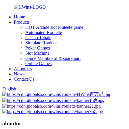
Home
Products
HOT Arcade slot rouleete game
Automated Roulette
Casino Tabale
Simulate Roulette
Poker Games
Slot Machine
Game Mainboard & spare part
Online Games
About Us
News
Contact Us
English
about
us