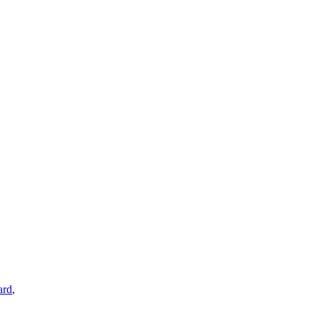
ard
,