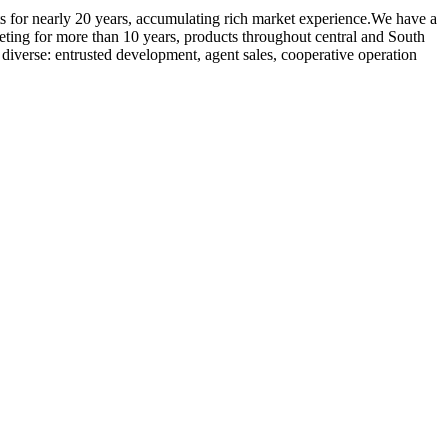
for nearly 20 years, accumulating rich market experience.We have a
ting for more than 10 years, products throughout central and South
 diverse: entrusted development, agent sales, cooperative operation