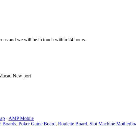
 to us and we will be in touch within 24 hours.
, Macau New port
map
-
AMP Mobile
e Boards
,
Poker Game Board
,
Roulette Board
,
Slot Machine Motherbo