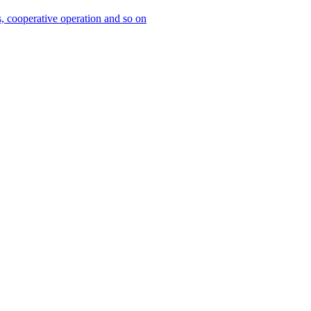
es, cooperative operation and so on