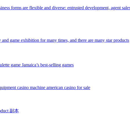
usiness forms are flexible and diverse: entrusted development, agent sal
 and game exhibition for many times, and there are many star products