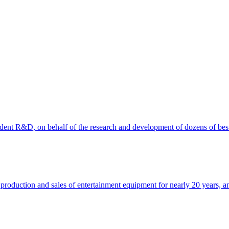
ent R&D, on behalf of the research and development of dozens of best
roduction and sales of entertainment equipment for nearly 20 years, a