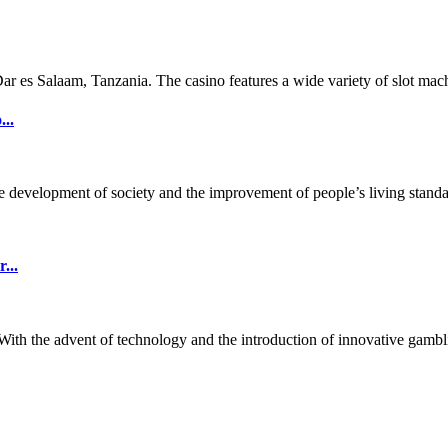
ar es Salaam, Tanzania. The casino features a wide variety of slot mach
...
 development of society and the improvement of people’s living standar
...
With the advent of technology and the introduction of innovative gambli