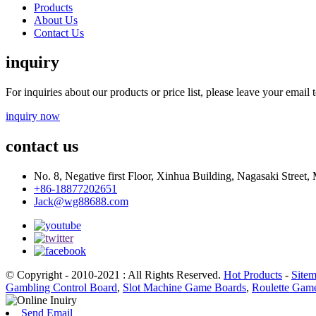
Products
About Us
Contact Us
inquiry
For inquiries about our products or price list, please leave your email
inquiry now
contact us
No. 8, Negative first Floor, Xinhua Building, Nagasaki Street
+86-18877202651
Jack@wg88688.com
© Copyright - 2010-2021 : All Rights Reserved.
Hot Products
-
Site
Gambling Control Board
,
Slot Machine Game Boards
,
Roulette Gam
Send Email