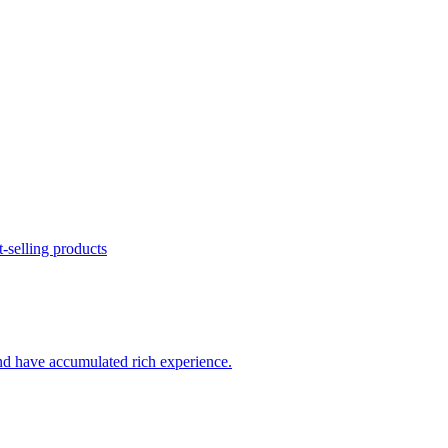
-selling products
nd have accumulated rich experience.