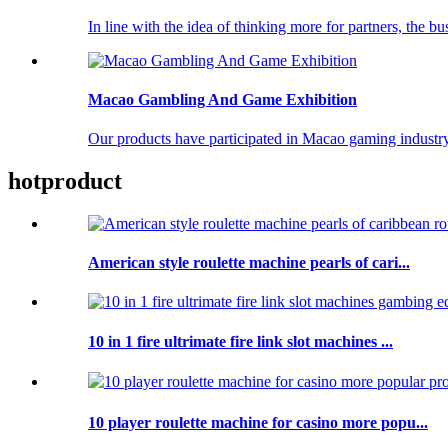
In line with the idea of thinking more for partners, the b
Macao Gambling And Game Exhibition
Our products have participated in Macao gaming industry
hot
product
American style roulette machine pearls of cari...
10 in 1 fire ultrimate fire link slot machines ...
10 player roulette machine for casino more popu...