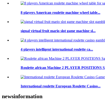
8 players American roulette machine wheel table...
signal virtual fruit mario slot game machine sl...
4 players intelligent international roulette ca...
Roulette african Machine 2 PLAYER POSITIONS Sa
International roulette European Roulette Casino...
news
information